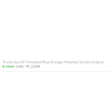
Trucks Ace AF1 Anodized Blue Orange /Polished 33 (Set of 2pcs)
In stock
Code:
TR_22106