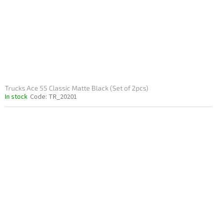
Trucks Ace 55 Classic Matte Black (Set of 2pcs)
In stock
Code:
TR_20201