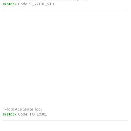
In stock
Code:
SI_22101_STD
T-Tool Ace Skate Tool
In stock
Code:
TO_19301