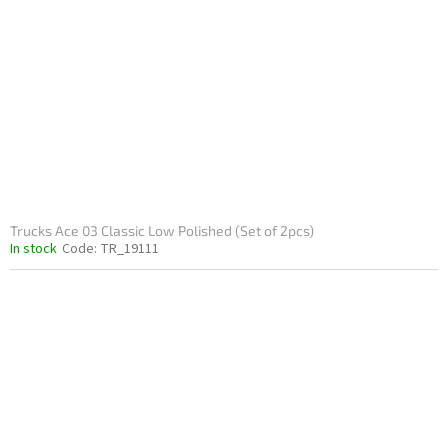
Trucks Ace 03 Classic Low Polished (Set of 2pcs)
In stock
Code:
TR_19111