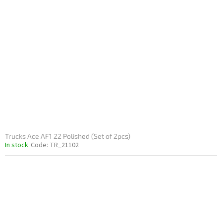
Trucks Ace AF1 22 Polished (Set of 2pcs)
In stock
Code:
TR_21102