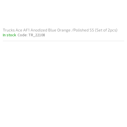
Trucks Ace AF1 Anodized Blue Orange /Polished 55 (Set of 2pcs)
In stock
Code:
TR_22108