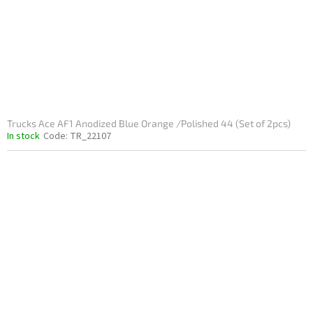
Trucks Ace AF1 Anodized Blue Orange /Polished 44 (Set of 2pcs)
In stock
Code:
TR_22107