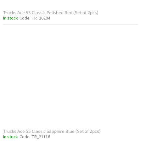
Trucks Ace 55 Classic Polished Red (Set of 2pcs)
In stock
Code:
TR_20204
Trucks Ace 55 Classic Sapphire Blue (Set of 2pcs)
In stock
Code:
TR_21116