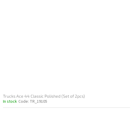
Trucks Ace 44 Classic Polished (Set of 2pcs)
In stock
Code:
TR_19105