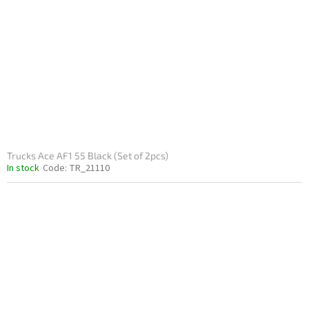
Trucks Ace AF1 55 Black (Set of 2pcs)
In stock
Code:
TR_21110