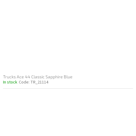
Trucks Ace 44 Classic Sapphire Blue
In stock
Code:
TR_21114