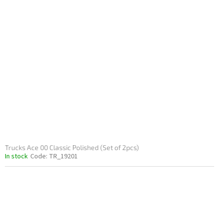
Trucks Ace 00 Classic Polished (Set of 2pcs)
In stock
Code:
TR_19201