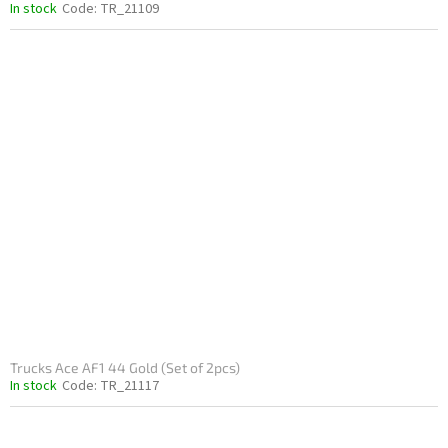
In stock
Code:
TR_21109
Trucks Ace AF1 44 Gold (Set of 2pcs)
In stock
Code:
TR_21117