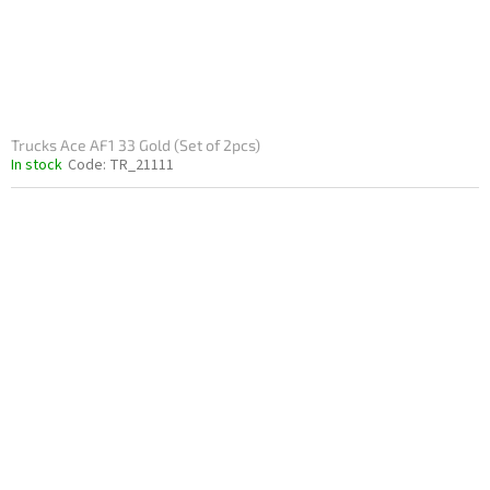
Trucks Ace AF1 33 Gold (Set of 2pcs)
In stock
Code:
TR_21111