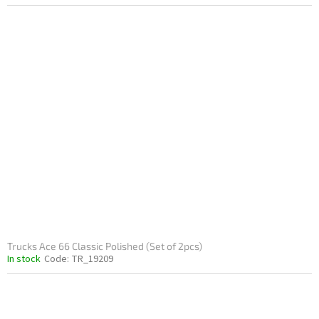
Trucks Ace 66 Classic Polished (Set of 2pcs)
In stock
Code:
TR_19209