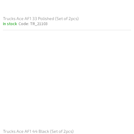
Trucks Ace AF1 33 Polished (Set of 2pcs)
In stock
Code:
TR_21103
Trucks Ace AF1 44 Black (Set of 2pcs)