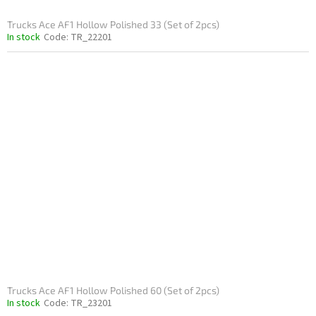
Trucks Ace AF1 Hollow Polished 33 (Set of 2pcs)
In stock
Code:
TR_22201
Trucks Ace AF1 Hollow Polished 60 (Set of 2pcs)
In stock
Code:
TR_23201