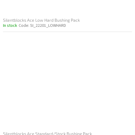
Silentblocks Ace Low Hard Bushing Pack
In stock
Code:
SI_22201_LOWHARD
Silentblocks Ace Standard/Stock Bushing Pack