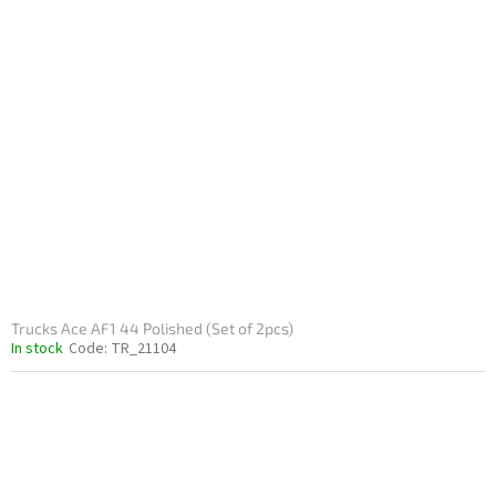
Trucks Ace AF1 44 Polished (Set of 2pcs)
In stock
Code:
TR_21104