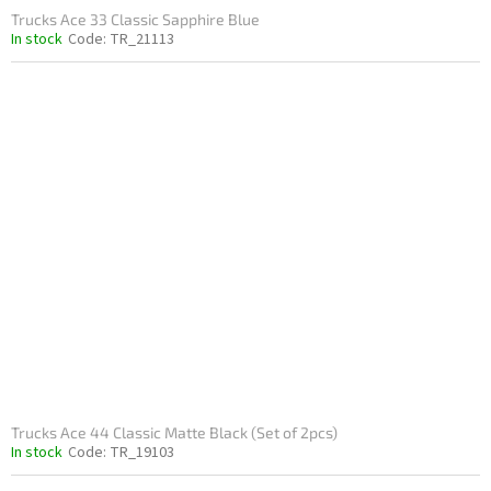
Trucks Ace 33 Classic Sapphire Blue
In stock
Code:
TR_21113
Trucks Ace 44 Classic Matte Black (Set of 2pcs)
In stock
Code:
TR_19103