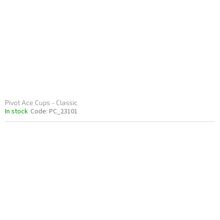
p
t
r
i
o
n
d
g
u
c
t
s
Pivot Ace Cups - Classic
In stock
Code:
PC_23101