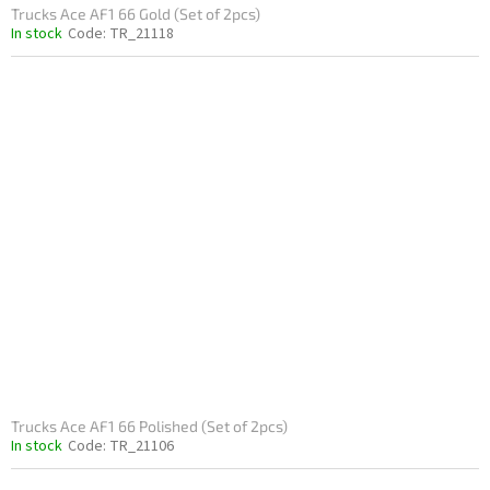
Trucks Ace AF1 66 Gold (Set of 2pcs)
In stock
Code:
TR_21118
Trucks Ace AF1 66 Polished (Set of 2pcs)
In stock
Code:
TR_21106