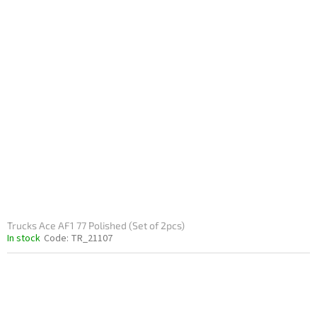
Trucks Ace AF1 77 Polished (Set of 2pcs)
In stock
Code:
TR_21107