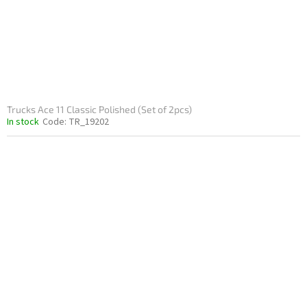
Trucks Ace 11 Classic Polished (Set of 2pcs)
In stock
Code:
TR_19202