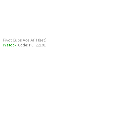
Pivot Cups Ace AF1 (set)
In stock
Code:
PC_22101