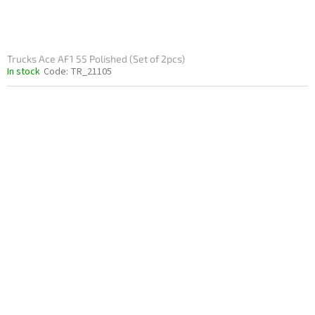
Trucks Ace AF1 55 Polished (Set of 2pcs)
In stock
Code:
TR_21105