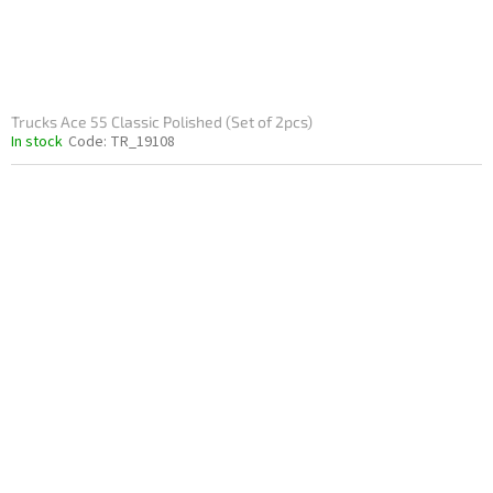
Trucks Ace 55 Classic Polished (Set of 2pcs)
In stock
Code:
TR_19108