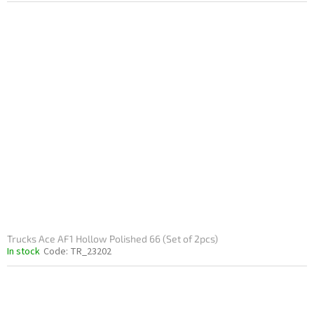
Trucks Ace AF1 Hollow Polished 66 (Set of 2pcs)
In stock
Code:
TR_23202