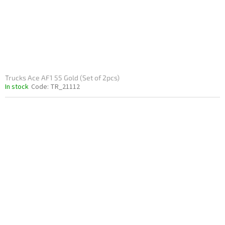
Trucks Ace AF1 55 Gold (Set of 2pcs)
In stock
Code:
TR_21112