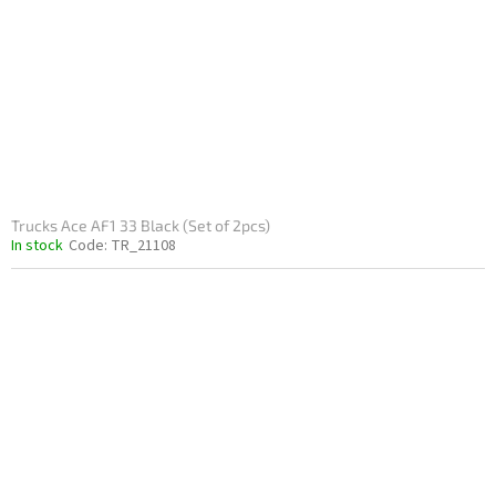
Trucks Ace AF1 33 Black (Set of 2pcs)
In stock
Code:
TR_21108