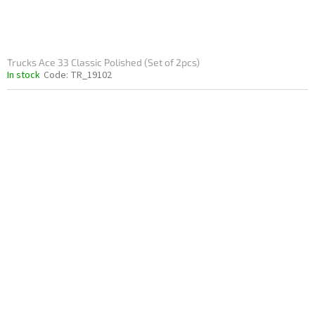
Trucks Ace 33 Classic Polished (Set of 2pcs)
In stock
Code:
TR_19102