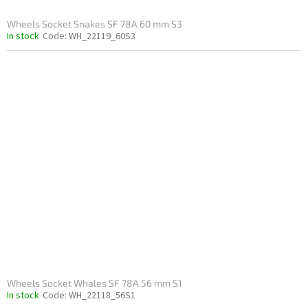
Wheels Socket Snakes SF 78A 60 mm S3
In stock
Code:
WH_22119_60S3
Wheels Socket Whales SF 78A 56 mm S1
In stock
Code:
WH_22118_56S1