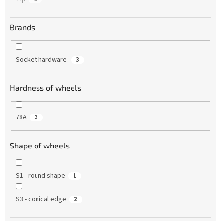
Brands
Socket hardware
3
Hardness of wheels
78A
3
Shape of wheels
S1 - round shape
1
S3 - conical edge
2