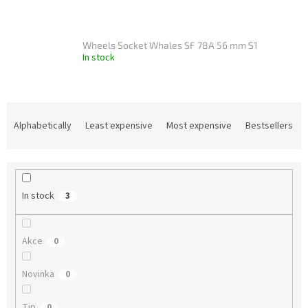
Wheels Socket Whales SF 78A 56 mm S1
In stock
P
r
Alphabetically
Least expensive
Most expensive
Bestsellers
o
d
u
c
In stock
3
t
s
o
Akce
0
r
t
Novinka
i
0
n
g
Tip
0