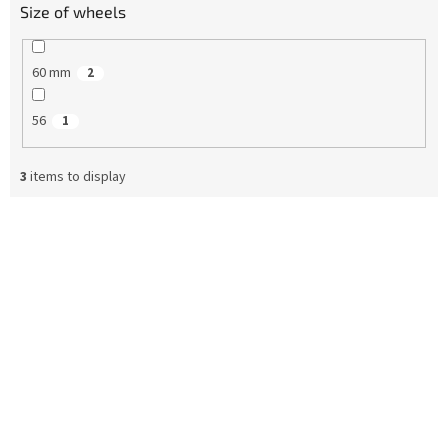
Size of wheels
60 mm
2
56
1
3
items to display
L
i
s
t
o
f
p
r
o
d
u