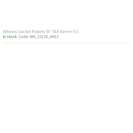
c
t
s
Wheels Socket Robots SF 78A 60 mm S3
In stock
Code:
WH_22120_60S3