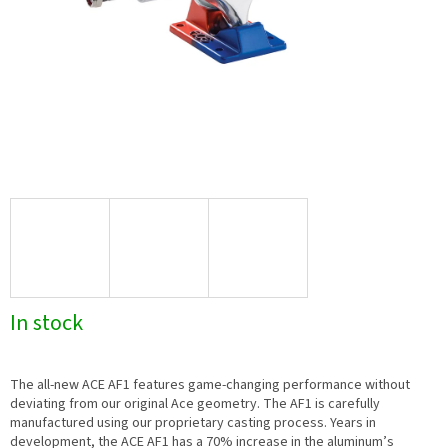
In stock
The all-new ACE AF1 features game-changing performance without
deviating from our original Ace geometry. The AF1 is carefully
manufactured using our proprietary casting process. Years in
development, the ACE AF1 has a 70% increase in the aluminum’s