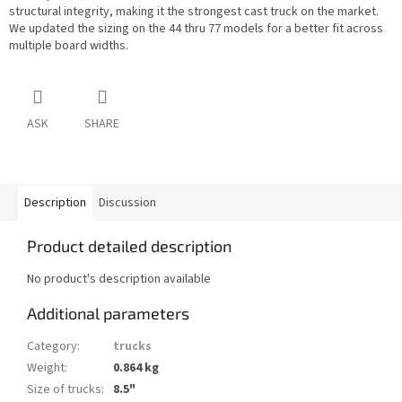
structural integrity, making it the strongest cast truck on the market.
We updated the sizing on the 44 thru 77 models for a better fit across
multiple board widths.
ASK
SHARE
Description
Discussion
Product detailed description
No product's description available
Additional parameters
Category
:
trucks
Weight
:
0.864 kg
Size of trucks
:
8.5"