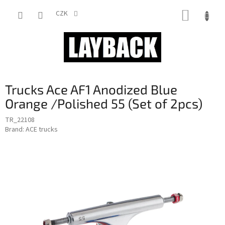
Skip
SHOPP
to
CZK
content
CART
Trucks Ace AF1 Anodized Blue
Orange /Polished 55 (Set of 2pcs)
TR_22108
Brand:
ACE trucks