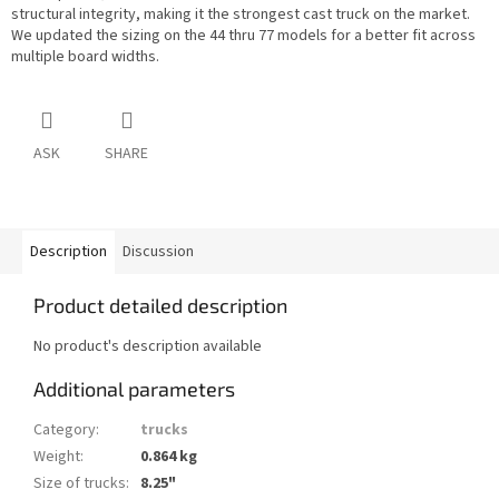
structural integrity, making it the strongest cast truck on the market.
We updated the sizing on the 44 thru 77 models for a better fit across
multiple board widths.
ASK
SHARE
Description
Discussion
Product detailed description
No product's description available
Additional parameters
Category
:
trucks
Weight
:
0.864 kg
Size of trucks
:
8.25"