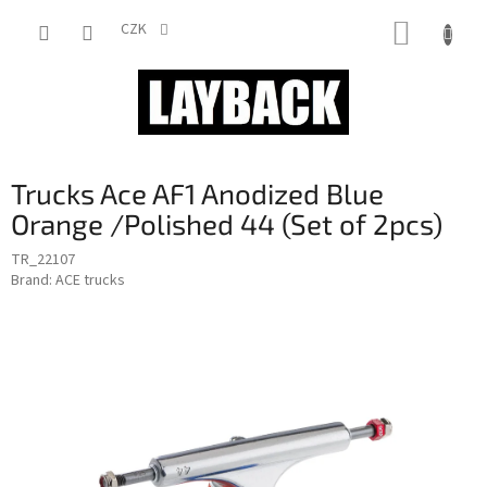
Skip
SHOPP
to
CZK
content
CART
Trucks Ace AF1 Anodized Blue
Orange /Polished 44 (Set of 2pcs)
TR_22107
Brand:
ACE trucks