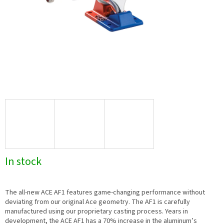
In stock
The all-new ACE AF1 features game-changing performance without
deviating from our original Ace geometry. The AF1 is carefully
manufactured using our proprietary casting process. Years in
development, the ACE AF1 has a 70% increase in the aluminum’s