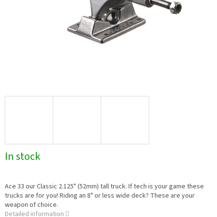
In stock
Ace 33 our Classic 2.125" (52mm) tall truck. If tech is your game these
trucks are for you! Riding an 8" or less wide deck? These are your
weapon of choice.
Detailed information