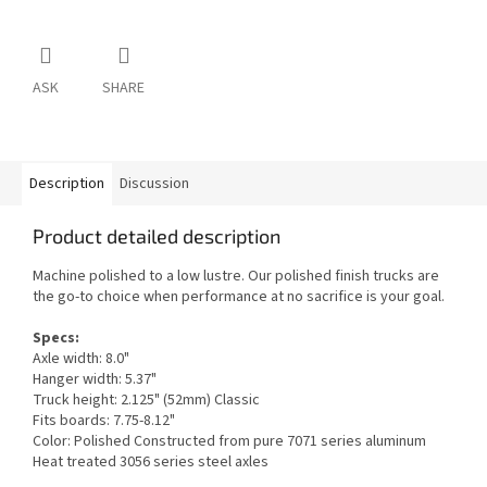
ASK
SHARE
Description
Discussion
Product detailed description
Machine polished to a low lustre. Our polished finish trucks are
the go-to choice when performance at no sacrifice is your goal.
Specs:
Axle width: 8.0"
Hanger width: 5.37"
Truck height: 2.125" (52mm) Classic
Fits boards: 7.75-8.12"
Color: Polished Constructed from pure 7071 series aluminum
Heat treated 3056 series steel axles