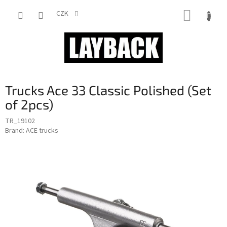
Skip
SHOPP
to
CZK
content
CART
Trucks Ace 33 Classic Polished (Set
of 2pcs)
TR_19102
Brand:
ACE trucks