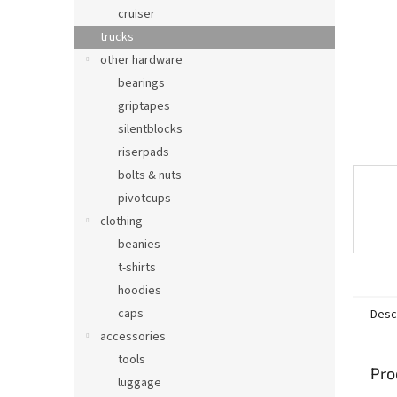
cruiser
trucks
other hardware
bearings
griptapes
silentblocks
riserpads
bolts & nuts
pivotcups
clothing
beanies
t-shirts
hoodies
caps
Desc
accessories
tools
Pro
luggage