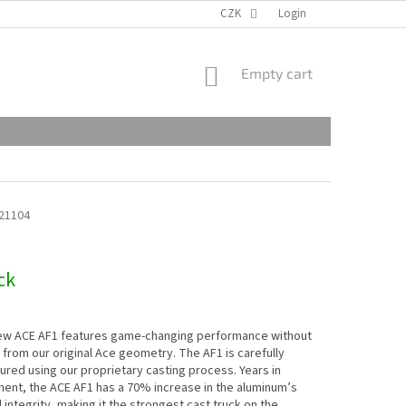
CZK
Login
SHOPPING
Empty cart
CART
21104
ck
new ACE AF1 features game-changing performance without
 from our original Ace geometry. The AF1 is carefully
red using our proprietary casting process. Years in
ent, the ACE AF1 has a 70% increase in the aluminum’s
l integrity, making it the strongest cast truck on the