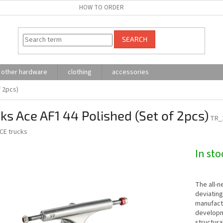
HOW TO ORDER
SEARCH
other hardware
clothing
accessories
f 2pcs)
ks Ace AF1 44 Polished (Set of 2pcs)
TR_
CE trucks
In sto
The all-
deviating
manufactu
developm
structura