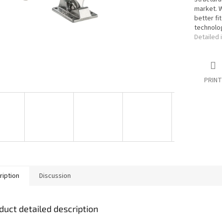
market. W
better fi
technolo
Detailed 
PRINT
ription
Discussion
duct detailed description