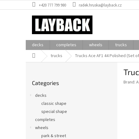
Skip
+420 777 799 980
radek.hruska@layback.cz
to
content
decks
completes
wheels
trucks
Home
trucks
Trucks Ace AF1 44 Polished (Set o
S
Truc
i
Skip
d
Brand:
A
Categories
categories
e
b
decks
a
classic shape
r
special shape
completes
wheels
park & street