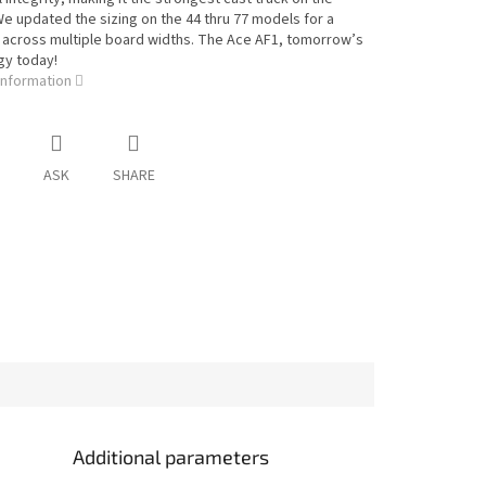
e updated the sizing on the 44 thru 77 models for a
t across multiple board widths. The Ace AF1, tomorrow’s
gy today!
information
ASK
SHARE
Additional parameters