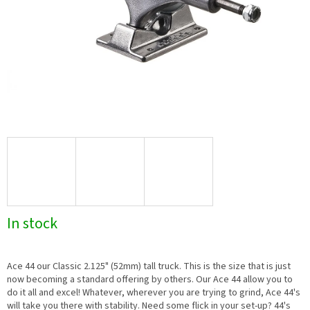
In stock
Ace 44 our Classic 2.125" (52mm) tall truck. This is the size that is just
now becoming a standard offering by others. Our Ace 44 allow you to
do it all and excel! Whatever, wherever you are trying to grind, Ace 44's
will take you there with stability. Need some flick in your set-up? 44's