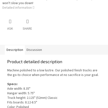
won't slow you down!
Detailed information
ASK
SHARE
Description
Discussion
Product detailed description
Machine polished to a low lustre. Our polished finish trucks are
the go-to choice when performance at no sacrifice is your goal.
Specs:
Axle width: 8.35"
Hanger width: 5.75"
Truck height: 2.125" (52mm) Classic
Fits boards: 8.12-8.5"
Color: Polished