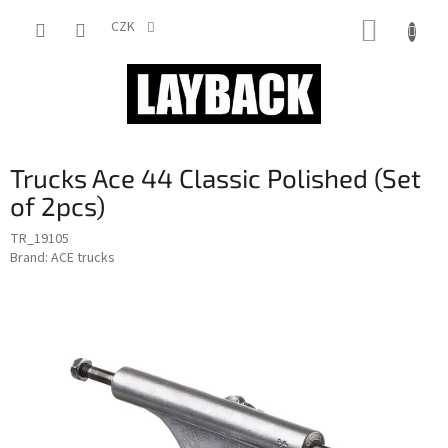
Skip
SHOPP
to
CZK
content
CART
Trucks Ace 44 Classic Polished (Set
of 2pcs)
TR_19105
Brand:
ACE trucks