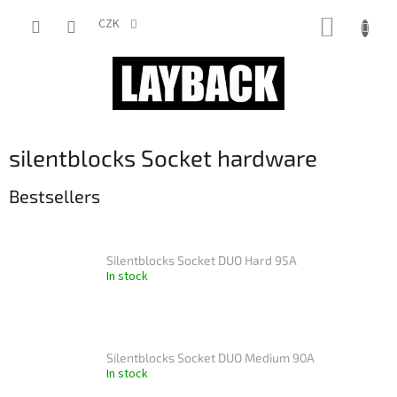
Skip
SHOPP
to
CZK
content
CART
silentblocks Socket hardware
Bestsellers
Silentblocks Socket DUO Hard 95A
In stock
Silentblocks Socket DUO Medium 90A
In stock