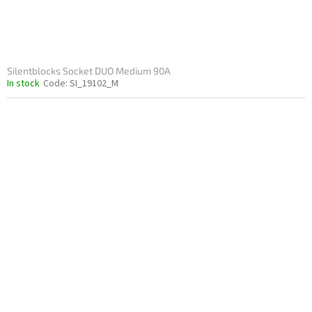
Silentblocks Socket DUO Medium 90A
In stock
Code:
SI_19102_M