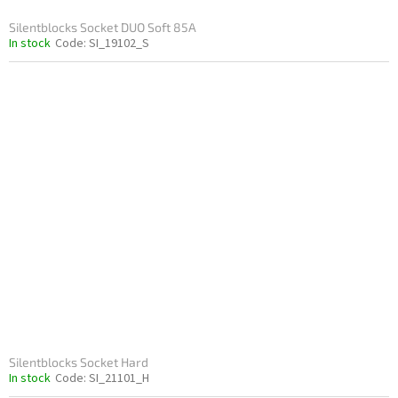
Silentblocks Socket DUO Soft 85A
In stock
Code:
SI_19102_S
Silentblocks Socket Hard
In stock
Code:
SI_21101_H