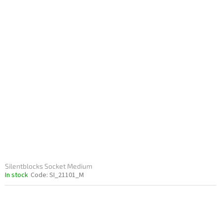
Silentblocks Socket Medium
In stock
Code:
SI_21101_M