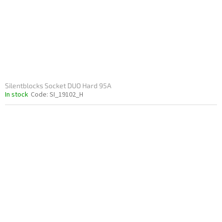
o
d
u
c
t
s
Silentblocks Socket DUO Hard 95A
In stock
Code:
SI_19102_H