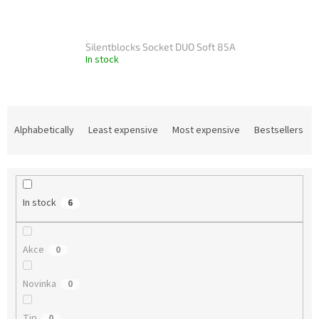
Silentblocks Socket DUO Soft 85A
In stock
P
r
Alphabetically
Least expensive
Most expensive
Bestsellers
o
d
u
c
In stock
6
t
s
o
Akce
0
r
t
Novinka
i
0
n
g
Tip
0