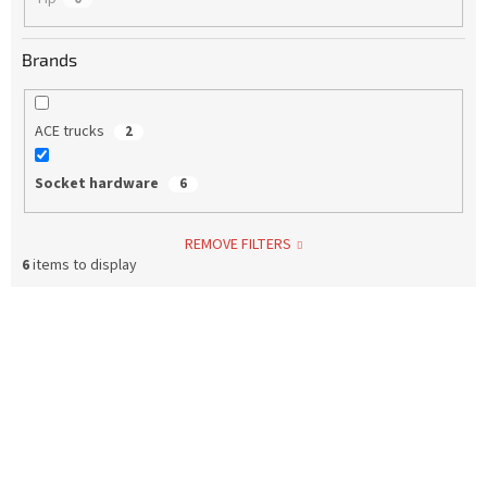
Brands
ACE trucks
2
Socket hardware
6
REMOVE FILTERS
6
items to display
L
i
s
t
o
f
p
r