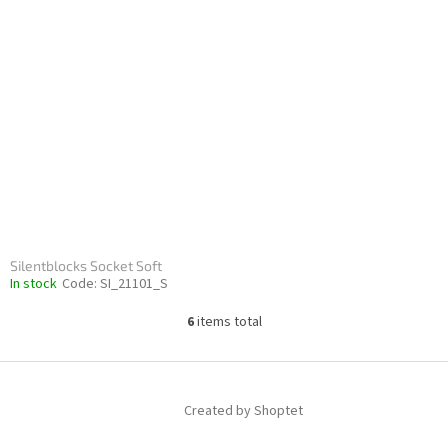
Silentblocks Socket Soft
In stock
Code:
SI_21101_S
6
items total
L
i
s
F
t
o
i
Created by Shoptet
o
n
t
g