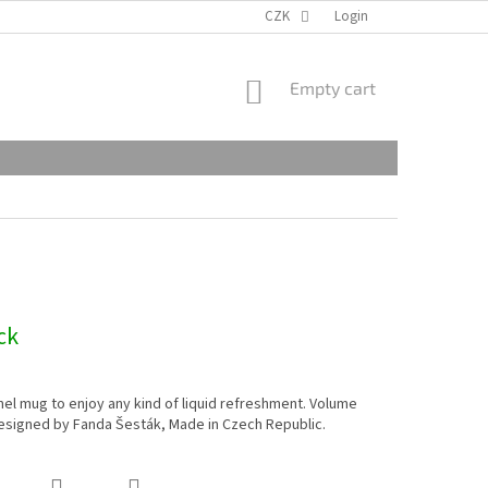
CZK
Login
SHOPPING
Empty cart
CART
ck
l mug to enjoy any kind of liquid refreshment. Volume
esigned by Fanda Šesták, Made in Czech Republic.