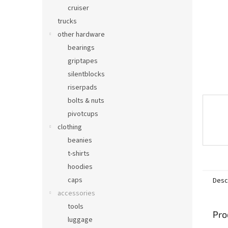
cruiser
trucks
other hardware
bearings
griptapes
silentblocks
riserpads
bolts & nuts
pivotcups
clothing
beanies
t-shirts
hoodies
caps
Desc
accessories
tools
Pro
luggage