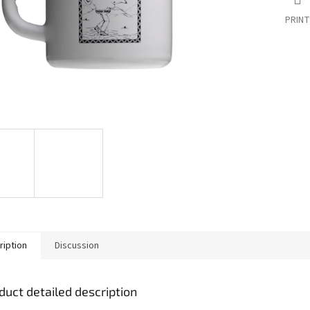
PRINT
ription
Discussion
duct detailed description