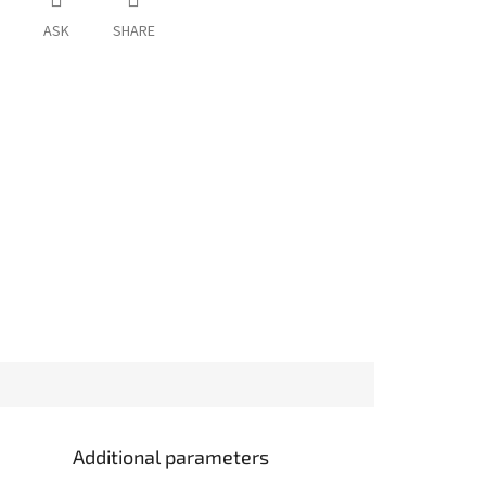
ASK
SHARE
Additional parameters