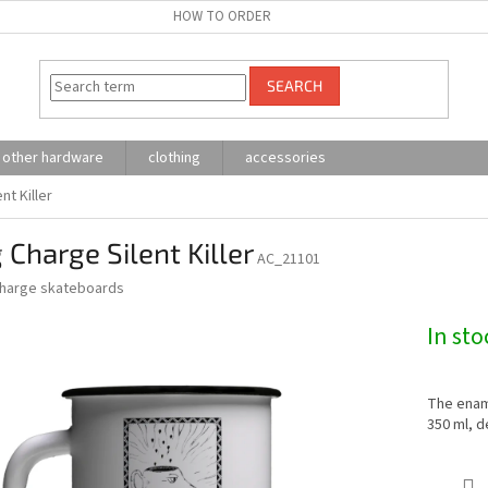
HOW TO ORDER
SEARCH
other hardware
clothing
accessories
nt Killer
Charge Silent Killer
AC_21101
harge skateboards
In sto
The ename
350 ml, d