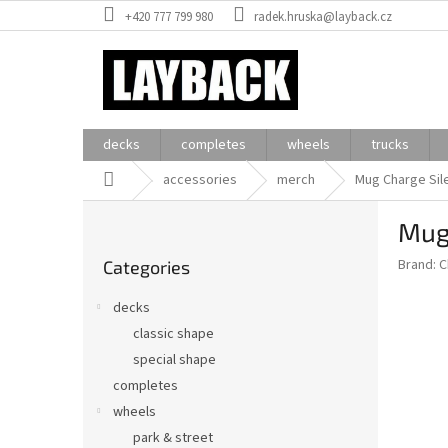
Skip
+420 777 799 980
radek.hruska@layback.cz
to
content
decks
completes
wheels
trucks
Home
accessories
merch
Mug Charge Sile
S
Mug 
i
Skip
d
Brand:
C
Categories
categories
e
b
decks
a
classic shape
r
special shape
completes
wheels
park & street